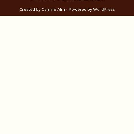
Created by Camille Alm - Powered by WordPress